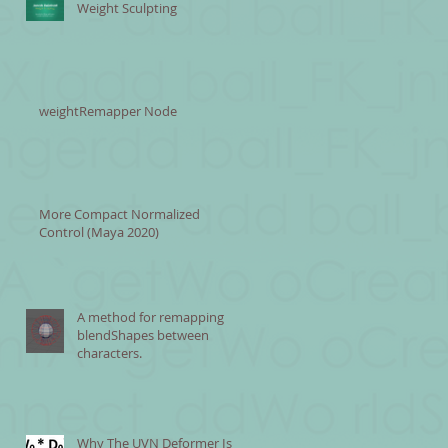
Weight Sculpting
weightRemapper Node
More Compact Normalized
Control (Maya 2020)
A method for remapping
blendShapes between
characters.
Why The UVN Deformer Is