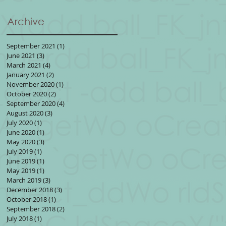
Archive
September 2021
(1)
1 post
June 2021
(3)
3 posts
March 2021
(4)
4 posts
January 2021
(2)
2 posts
November 2020
(1)
1 post
October 2020
(2)
2 posts
September 2020
(4)
4 posts
August 2020
(3)
3 posts
July 2020
(1)
1 post
June 2020
(1)
1 post
May 2020
(3)
3 posts
July 2019
(1)
1 post
June 2019
(1)
1 post
May 2019
(1)
1 post
March 2019
(3)
3 posts
December 2018
(3)
3 posts
October 2018
(1)
1 post
September 2018
(2)
2 posts
July 2018
(1)
1 post