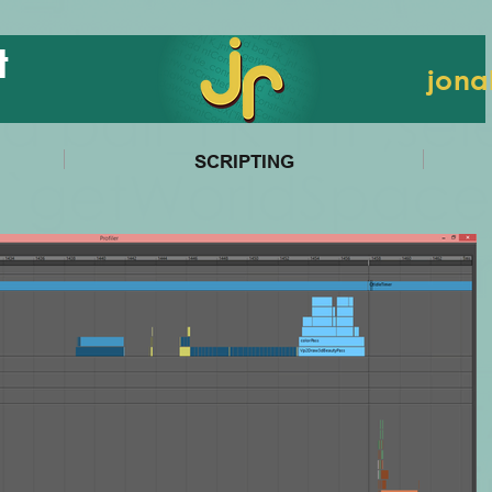
t
jona
SCRIPTING