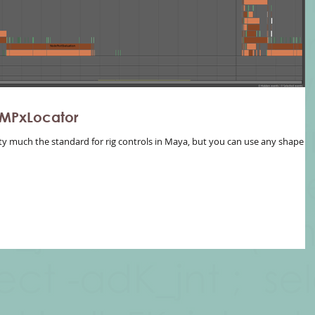
 MPxLocator
ty much the standard for rig controls in Maya, but you can use any shape