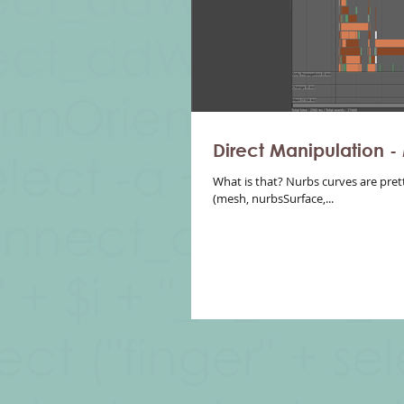
Direct Manipulation -
What is that? Nurbs curves are pret
(mesh, nurbsSurface,...