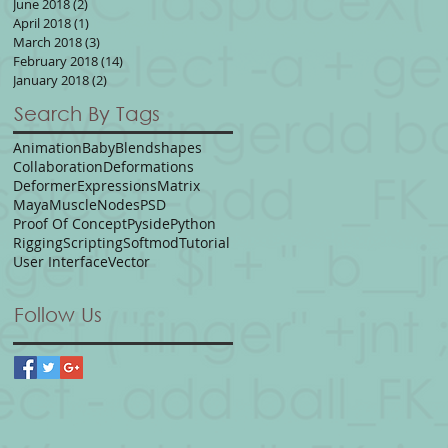
June 2018
(2)
2 posts
April 2018
(1)
1 post
March 2018
(3)
3 posts
February 2018
(14)
14 posts
January 2018
(2)
2 posts
Search By Tags
Animation
Baby
Blendshapes
Collaboration
Deformations
Deformer
Expressions
Matrix
Maya
Muscle
Nodes
PSD
Proof Of Concept
Pyside
Python
Rigging
Scripting
Softmod
Tutorial
User Interface
Vector
Follow Us