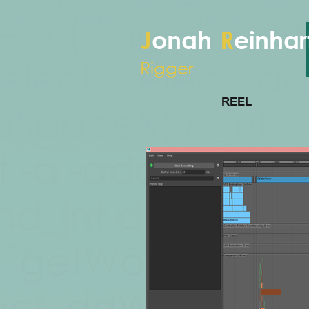
J
onah
R
einhar
Rigger
REEL