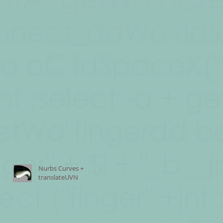
Nurbs Curves +
translateUVN