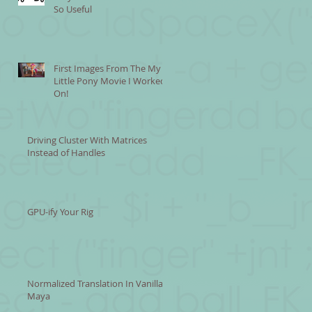
So Useful
First Images From The My
Little Pony Movie I Worked
On!
Driving Cluster With Matrices
Instead of Handles
GPU-ify Your Rig
Normalized Translation In Vanilla
Maya