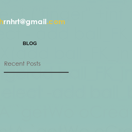
h
rnhrt@gmail
.com
BLOG
Recent Posts