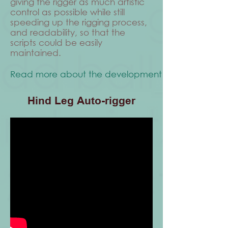
giving the rigger as much artistic
control as possible while still
speeding up the rigging process,
and readability, so that the
scripts could be easily
maintained.
Read more about the development process
Hind Leg Auto-rigger