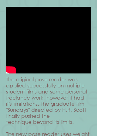
The original pose reader was
applied successfully on multiple
student films and some personal
freelance work, however it had
it's limitations. The graduate film
"Sundays" directed by H.R. Scott
finally pushed the
technique beyond its limits.
The new pose reader uses weight