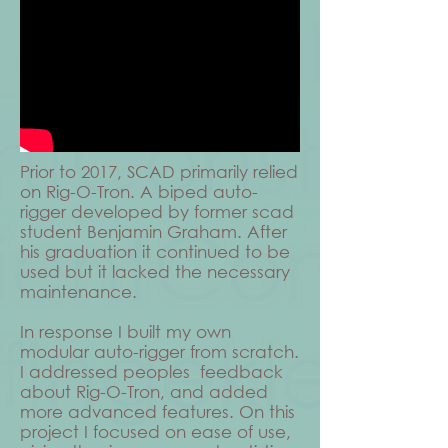
Prior to 2017, SCAD primarily relied
on Rig-O-Tron. A biped auto-
rigger developed by former scad
student Benjamin Graham. After
his graduation it continued to be
used but it lacked the necessary
maintenance.
In response I built my own
modular auto-rigger from scratch.
I addressed peoples feedback
about Rig-O-Tron, and added
more advanced features. On this
project I focused on ease of use,