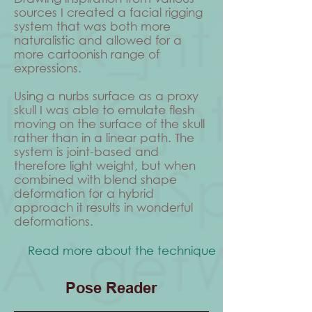
sources I created a facial rigging
system that was both more
naturalistic and allowed for a
more cartoonish range of
expressions.
Using a nurbs surface as a proxy
skull I was able to emulate flesh
moving on the surface of the skull
rather than in a linear path. The
system is joint-based and
therefore light weight, but when
combined with blend shape
deformation for a hybrid
approach it results in wonderful
deformations.
Read more about the technique
Pose Reader