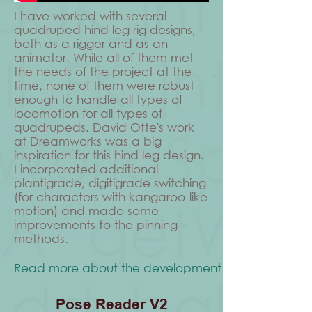
I have worked with several
quadruped hind leg rig designs,
both as a rigger and as an
animator. While all of them met
the needs of the project at the
time, none of them were robust
enough to handle all types of
locomotion for all types of
quadrupeds. David Otte's work
at Dreamworks was a big
inspiration for this hind leg design.
I incorporated additional
plantigrade, digitigrade switching
(for characters with kangaroo-like
motion) and made some
improvements to the pinning
methods.
Read more about the development process
Pose Reader V2