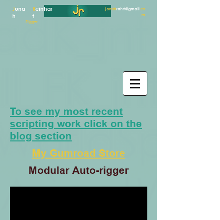
J
ona
R
einhar
jonah
rnhrt@gmail
.co
m
h
t
Rigger
To see my most recent
scripting work click on the
blog section
My Gumroad Store
Modular Auto-rigger