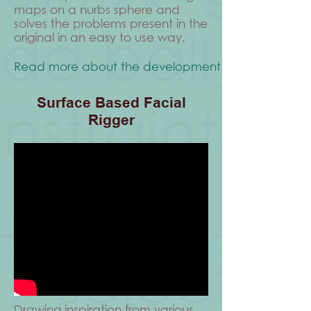
maps on a nurbs sphere and
solves the problems present in the
original in an easy to use way.
Read more about the development process.
Surface Based Facial
Rigger
Drawing inspiration from various