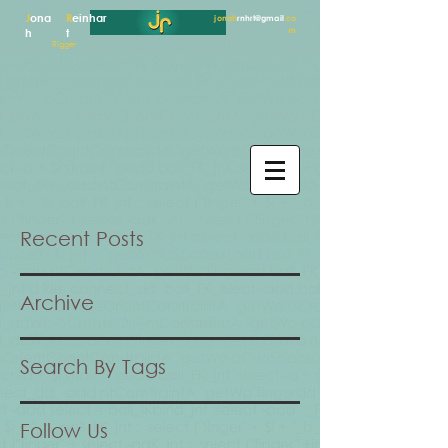
J
ona
R
einhar
jonah
rnhrt@gmail
.co
m
h
t
Rigger
Recent Posts
Archive
Search By Tags
Follow Us