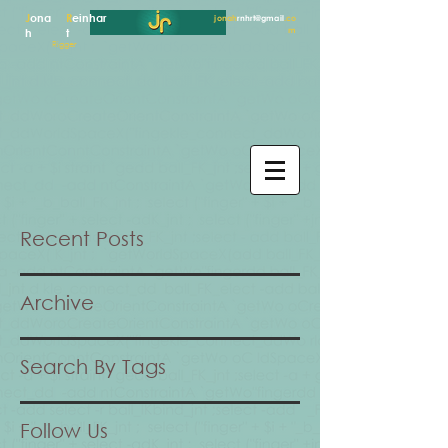
J
ona
R
einhar
jonah
rnhrt@gmail
.co
m
h
t
Rigger
Recent Posts
Archive
Search By Tags
Follow Us